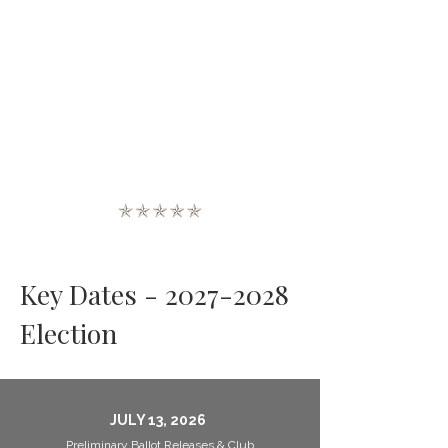
Key Dates -
2027-2028
Election
JULY 13, 2026
Preliminary Ballot Releases & Club