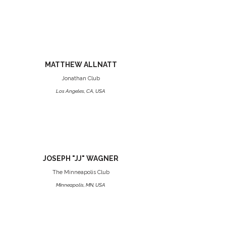
MATTHEW ALLNATT
Jonathan Club
Los Angeles, CA, USA
JOSEPH "JJ" WAGNER
The Minneapolis Club
Minneapolis, MN, USA