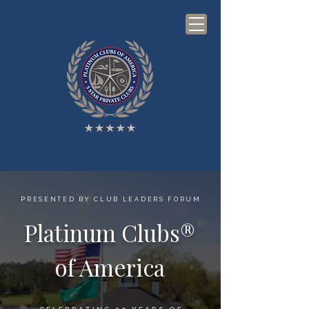
PRESENTED BY CLUB LEADERS FORUM
Platinum Clubs®
of America