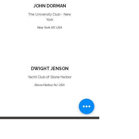
JOHN DORMAN
The University Club - New
York
New York, NY, USA
DWIGHT JENSON
Yacht Club of Stone Harbor
Stone Harbor, NJ, USA
Platinum Status