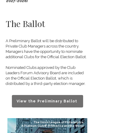
2027-2028)
The Ballot
A Preliminary Ballot will be distributed to
Private Club Managers across the country.
Managers have the opportunity to nominate
additional Clubs for the Official Election Ballot.
Nominated Clubs approved by the Club
Leaders Forum Advisory Board are included
on the Official Election Ballot, which is
distributed by a third-party election manager.
View the Preliminary Ballot
The Union League of Philadelphia
A Platinum Club® of America and the World