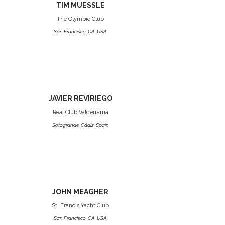
TIM MUESSLE
The Olympic Club
San Francisco, CA, USA
JAVIER REVIRIEGO
Real Club Valderrama
Sotogrande, Cádiz, Spain
JOHN MEAGHER
St. Francis Yacht Club
San Francisco, CA, USA