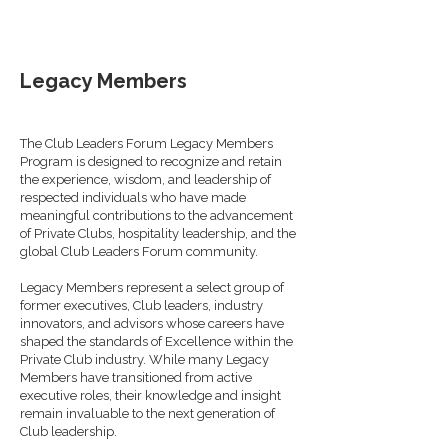
Legacy Members
The Club Leaders Forum Legacy Members
Program is designed to recognize and retain
the experience, wisdom, and leadership of
respected individuals who have made
meaningful contributions to the advancement
of Private Clubs, hospitality leadership, and the
global Club Leaders Forum community.
Legacy Members represent a select group of
former executives, Club leaders, industry
innovators, and advisors whose careers have
shaped the standards of Excellence within the
Private Club industry. While many Legacy
Members have transitioned from active
executive roles, their knowledge and insight
remain invaluable to the next generation of
Club leadership.