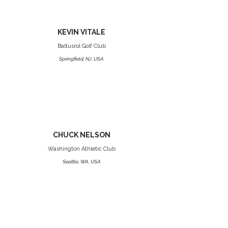
KEVIN VITALE
Baltusrol Golf Club
Springfield, NJ, USA
CHUCK NELSON
Washington Athletic Club
Seattle, WA, USA