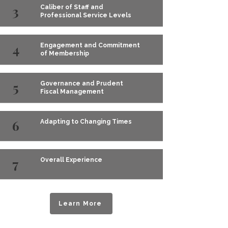
3
Caliber of Staff and
Professional Service Levels
4
Engagement and Commitment
of Membership
5
Governance and Prudent
Fiscal Management
6
Adapting to Changing Times
7
Overall Experience
Learn More