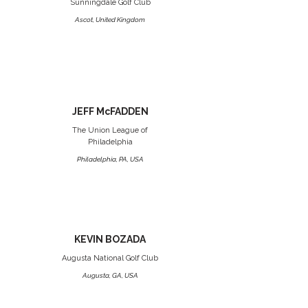
Sunningdale Golf Club
Ascot, United Kingdom
JEFF McFADDEN
The Union League of
Philadelphia
Philadelphia, PA, USA
KEVIN BOZADA
Augusta National Golf Club
Augusta, GA, USA