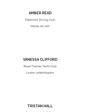
AMBER READ
Piedmont Driving Club
Atlanta, GA, USA
VANESSA CLIFFORD
Royal Thames Yacht Club
London, United Kingdom
TRISTAN HALL