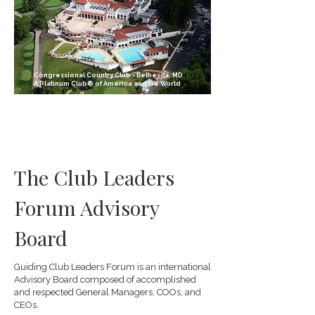
Congressional Country Club - Bethesda, MD
A Platinum Club® of America and the World
The Club Leaders
Forum Advisory
Board
Guiding Club Leaders Forum is an international
Advisory Board composed of accomplished
and respected General Managers, COOs, and
CEOs.