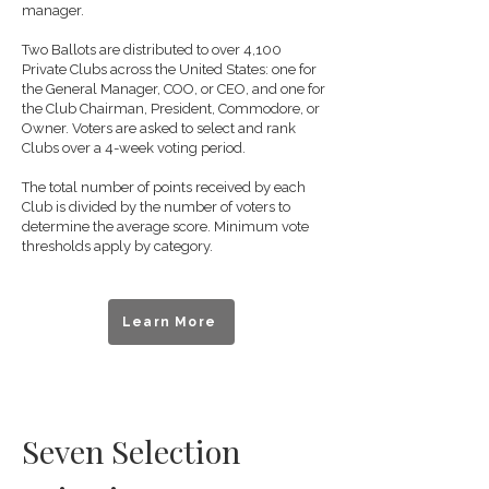
manager.
Two Ballots are distributed to over 4,100
Private Clubs across the United States: one for
the General Manager, COO, or CEO, and one for
the Club Chairman, President, Commodore, or
Owner. Voters are asked to select and rank
Clubs over a 4-week voting period.
The total number of points received by each
Club is divided by the number of voters to
determine the average score. Minimum vote
thresholds apply by category.
Learn More
Seven Selection