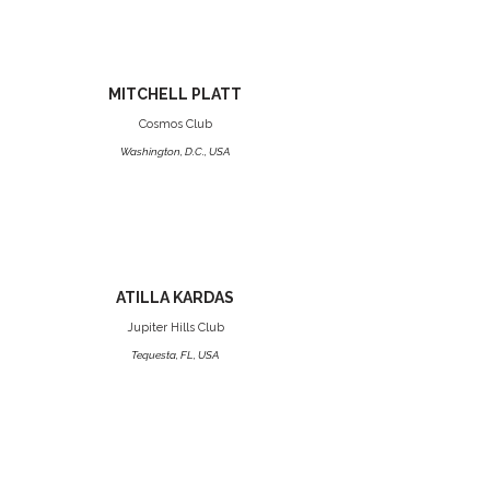
MITCHELL PLATT
Cosmos Club
Washington, D.C., USA
ATILLA KARDAS
Jupiter Hills Club
Tequesta, FL, USA