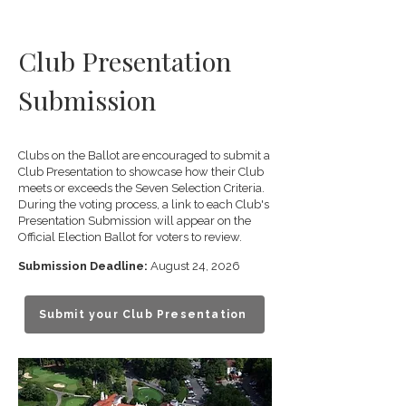
Club Presentation
Submission
Clubs on the Ballot are encouraged to submit a
Club Presentation to showcase how their Club
meets or exceeds the Seven Selection Criteria.
During the voting process, a link to each Club's
Presentation Submission will appear on the
Official Election Ballot for voters to review.
Submission Deadline:
August 24, 2026
Submit your Club Presentation