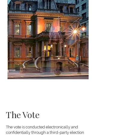
The Vote
The vote is conducted electronically and
confidentially through a third-party election