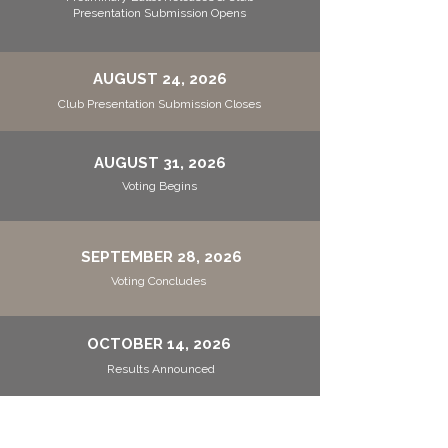
Presentation Submission Opens
AUGUST 24, 2026
Club Presentation Submission Closes
AUGUST 31, 2026
Voting Begins
SEPTEMBER 28, 2026
Voting Concludes
OCTOBER 14, 2026
Results Announced