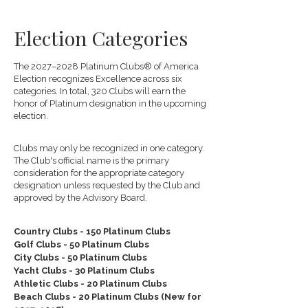
Election Categories
The 2027–2028 Platinum Clubs® of America
Election recognizes Excellence across six
categories. In total, 320 Clubs will earn the
honor of Platinum designation in the upcoming
election.
Clubs may only be recognized in one category.
The Club's official name is the primary
consideration for the appropriate category
designation unless requested by the Club and
approved by the Advisory Board.
Country Clubs - 150 Platinum Clubs
Golf Clubs - 50 Platinum Clubs
City Clubs - 50 Platinum Clubs
Yacht Clubs - 30 Platinum Clubs
Athletic Clubs - 20 Platinum Clubs
Beach Clubs - 20 Platinum Clubs (New for