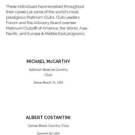
These individuals have excelled throughout
their careers at some of the world's most
prestigious Platinum Clubs. Club Leaders
Forum and the Advisory Board oversee
Platinum Clubs® of America, the World, Asia-
Pacific, and Europe & Middle East programs.
MICHAEL McCARTHY
Addison Reserve Country
Club
Delray Beach, FL, USA
ALBERT COSTANTINI
Canoe Brook Country Club
Summit, NJ, USA