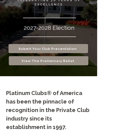
CELEBRATING 30 YEARS OF
EXCELLENCE
2027-2028
Election
Submit Your Club Presentation
View The Preliminary Ballot
Platinum Clubs® of America
has been the pinnacle of
recognition in the Private Club
industry since its
establishment in 1997.