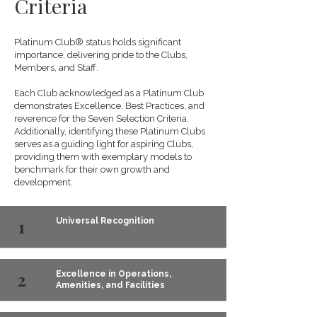
Criteria
Platinum Club® status holds significant
importance, delivering pride to the Clubs,
Members, and Staff.
Each Club acknowledged as a Platinum Club
demonstrates Excellence, Best Practices, and
reverence for the Seven Selection Criteria.
Additionally, identifying these Platinum Clubs
serves as a guiding light for aspiring Clubs,
providing them with exemplary models to
benchmark for their own growth and
development.
1
Universal Recognition
2
Excellence in Operations,
Amenities, and Facilities