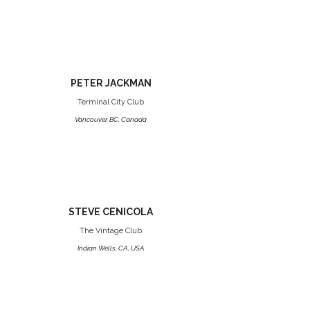
PETER JACKMAN
Terminal City Club
Vancouver, BC, Canada
STEVE CENICOLA
The Vintage Club
Indian Wells, CA, USA