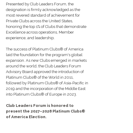
Presented by
Club Leaders Forum
, the
designation is firmly acknowledged as the
most revered standard of achievement for
Private Clubs across the United States,
honoring the top 1% of Clubs that demonstrate
Excellence across operations, Member
experience, and leadership.
The success of Platinum Clubs® of America
laid the foundation for the program's global
expansion. As new Clubs emerged in markets
around the world, the Club Leaders Forum
Advisory Board approved the introduction of
Platinum Clubs® of the World in 2011,
followed by Platinum Clubs® of Asia-Pacific in
2019 and the incorporation of the Middle East
into Platinum Clubs® of Europe in 2023.
Club Leaders Forum is honored to
present the 2027–2028 Platinum Clubs®
of America Election.