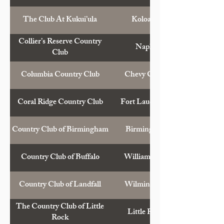
The Club At Kukui’ula
Koloa, Hawaii
Collier’s Reserve Country
Naples, Fla.
Club
Columbia Country Club
Chevy Chase, Md.
Coral Ridge Country Club
Fort Lauderdale, Fla.
Country Club of Birmingham
Birmingham, Ala.
Country Club of Buffalo
Williamsville, N.Y.
Country Club of Landfall
Wilmington, N.C.
The Country Club of Little
Little Rock, Ark.
Rock