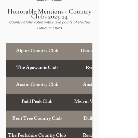
Honorable Mentions - Country
Clubs 2023-24
Country Clubs voted within five points of elected
Platinum Clubs
Alpine Country Club
Demarest, N.J.
The Apawamis Club
Rye, N.Y.
Austin Country Club
Austin, Tex.
Bald Peak Club
Melvin Village, N.H.
Bent Tree Country Club
Dallas, Tex.
The Berkshire Country Club
Reading, Pa.