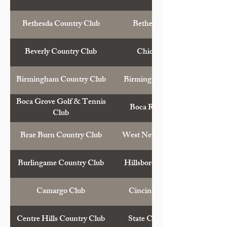
Bethesda Country Club
Bethesda, Md.
Beverly Country Club
Chicago, Ill.
Birmingham Country Club
Birmingham, Mich.
Boca Grove Golf & Tennis
Boca Raton, Fla.
Club
Brae Burn Country Club
West Newton, Mass.
Burlingame Country Club
Hillsborough, Calif.
Camargo Club
Cincinnati, Ohio
Centre Hills Country Club
State College, Pa.