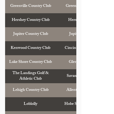
Greenville Country Club
Greenville, S.C.
Hershey Country Club
Hershey, Pa.
Jupiter Country Club
Jupiter, Fla.
Kenwood Country Club
Cincinnati, Ohio
Lake Shore Country Club
Glencoe, Ill.
The Landings Golf &
Savannah, Ga.
Athletic Club
Lehigh Country Club
Allentown, Pa.
Loblolly
Hobe Sound, Fla.