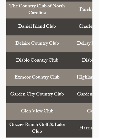
The Country Club of North
Pinehurst, N.C.
Carolina
Daniel Island Club
Charleston, S.C.
Delaire Country Club
Delray Beach, Fla.
Diablo Country Club
Diablo, Calif.
Exmoor Country Club
Highland Park, Ill.
Garden City Country Club
Garden City, N.Y.
Glen View Club
Golf, Ill.
Gozzer Ranch Golf & Lake
Harrison, Idaho
Club