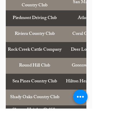
San Mateo, Calif.
Country Club
Piedmont Driving Club
Atlanta, Ga.
Riviera Country Club
Coral Gables, Fla.
Rock Creek Cattle Company
Deer Lodge, Mont.
Round Hill Club
Greenwich, Conn.
Sea Pines Country Club
Hilton Head Island, S.C.
Shady Oaks Country Club
Fort Worth, Tex.
Sharon Heights Golf &
Menlo Park, Calif.
Country Club