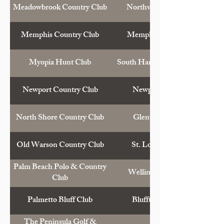
Meadowbrook Country Club
Northville, Mich.
Memphis Country Club
Memphis, Tenn.
Myopia Hunt Club
South Hamilton, Mass.
Newport Country Club
Newport, R.I.
North Shore Country Club
Glenview, Ill.
Old Warson Country Club
St. Louis, Mo.
Palm Beach Polo & Country
Wellington, Fla.
Club
Palmetto Bluff Club
Bluffton, S.C.
The Peninsula Golf &